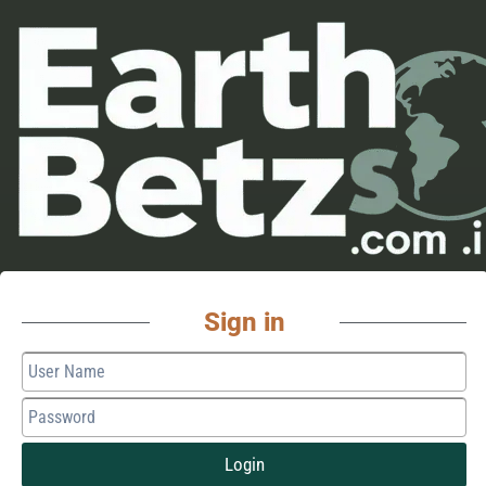
Sign in
Login