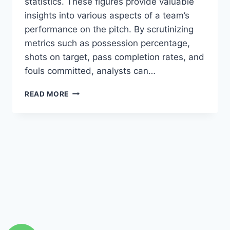
statistics. These figures provide valuable
insights into various aspects of a team’s
performance on the pitch. By scrutinizing
metrics such as possession percentage,
shots on target, pass completion rates, and
fouls committed, analysts can…
READ MORE