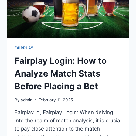
FAIRPLAY
Fairplay Login: How to
Analyze Match Stats
Before Placing a Bet
By
admin
February 11, 2025
Fairplay Id, Fairplay Login: When delving
into the realm of match analysis, it is crucial
to pay close attention to the match