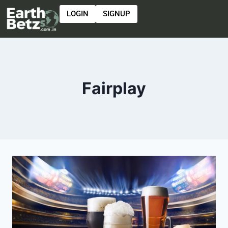
LOGIN
SIGNUP
Fairplay