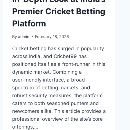
Premier Cricket Betting
Platform
By
admin
February 18, 2026
Cricket betting has surged in popularity
across India, and Cricbet99 has
positioned itself as a front‑runner in this
dynamic market. Combining a
user‑friendly interface, a broad
spectrum of betting markets, and
robust security measures, the platform
caters to both seasoned punters and
newcomers alike. This article provides a
professional overview of the site’s core
offerings,…