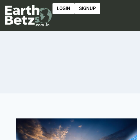
LOGIN
SIGNUP