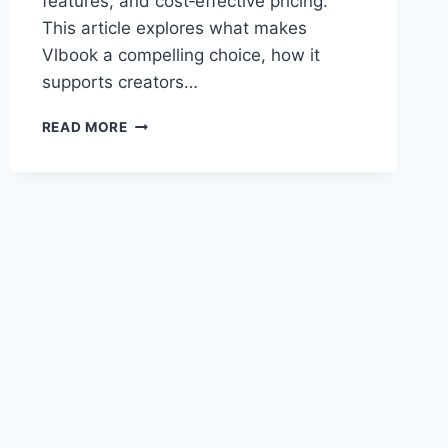
features, and cost‑effective pricing.
This article explores what makes
Vlbook a compelling choice, how it
supports creators…
READ MORE