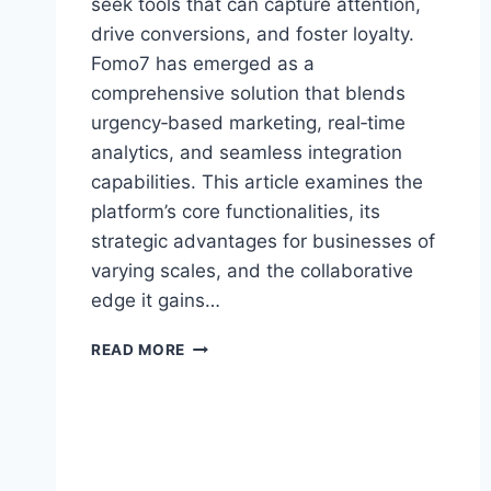
seek tools that can capture attention,
drive conversions, and foster loyalty.
Fomo7 has emerged as a
comprehensive solution that blends
urgency‑based marketing, real‑time
analytics, and seamless integration
capabilities. This article examines the
platform’s core functionalities, its
strategic advantages for businesses of
varying scales, and the collaborative
edge it gains…
READ MORE