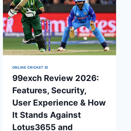
ONLINE CRICKET ID
99exch Review 2026:
Features, Security,
User Experience & How
It Stands Against
Lotus3655 and