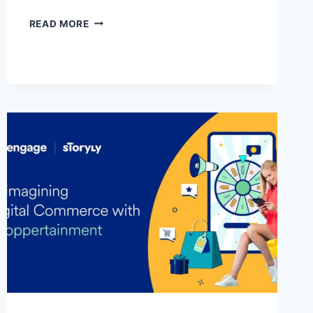
READ MORE