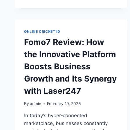
ONLINE CRICKET ID
Fomo7 Review: How
the Innovative Platform
Boosts Business
Growth and Its Synergy
with Laser247
By
admin
February 19, 2026
In today’s hyper‑connected
marketplace, businesses constantly