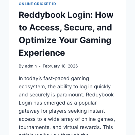
ONLINE CRICKET ID
Reddybook Login: How
to Access, Secure, and
Optimize Your Gaming
Experience
By
admin
February 18, 2026
In today’s fast‑paced gaming
ecosystem, the ability to log in quickly
and securely is paramount. Reddybook
Login has emerged as a popular
gateway for players seeking instant
access to a wide array of online games,
tournaments, and virtual rewards. This