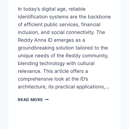
In today’s digital age, reliable
identification systems are the backbone
of efficient public services, financial
inclusion, and social connectivity. The
Reddy Anna ID emerges as a
groundbreaking solution tailored to the
unique needs of the Reddy community,
blending technology with cultural
relevance. This article offers a
comprehensive look at the ID’s
architecture, its practical applications,…
READ MORE