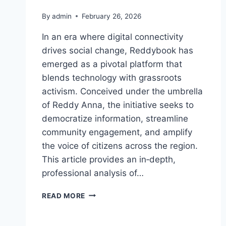
By
admin
February 26, 2026
In an era where digital connectivity
drives social change, Reddybook has
emerged as a pivotal platform that
blends technology with grassroots
activism. Conceived under the umbrella
of Reddy Anna, the initiative seeks to
democratize information, streamline
community engagement, and amplify
the voice of citizens across the region.
This article provides an in‑depth,
professional analysis of…
READ MORE