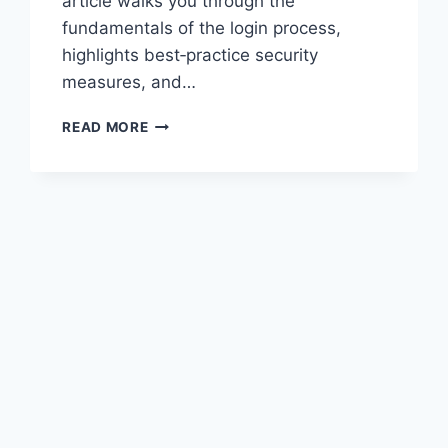
article walks you through the
fundamentals of the login process,
highlights best‑practice security
measures, and…
READ MORE