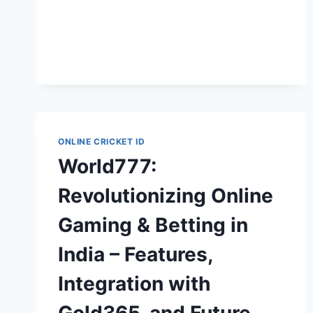
ONLINE CRICKET ID
World777:
Revolutionizing Online
Gaming & Betting in
India – Features,
Integration with