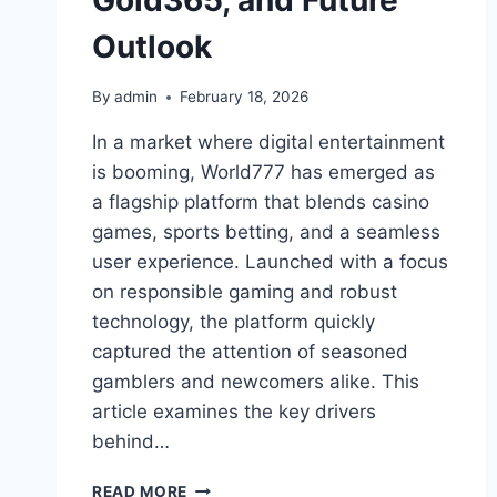
Gold365, and Future
Outlook
By
admin
February 18, 2026
In a market where digital entertainment
is booming, World777 has emerged as
a flagship platform that blends casino
games, sports betting, and a seamless
user experience. Launched with a focus
on responsible gaming and robust
technology, the platform quickly
captured the attention of seasoned
gamblers and newcomers alike. This
article examines the key drivers
behind…
READ MORE