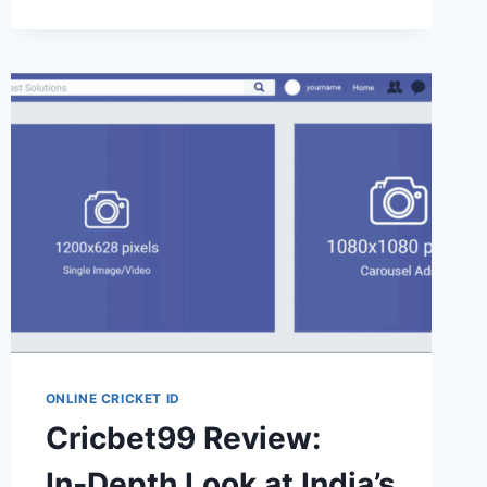
ONLINE CRICKET ID
Cricbet99 Review:
In‑Depth Look at India’s