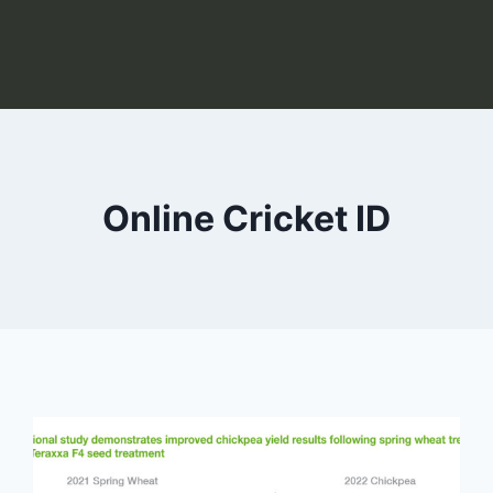
Online Cricket ID