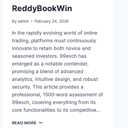
ReddyBookWin
By
admin
February 24, 2026
In the rapidly evolving world of online
trading, platforms must continuously
innovate to retain both novice and
seasoned investors. 99exch has
emerged as a notable contender,
promising a blend of advanced
analytics, intuitive design, and robust
security. This article provides a
professional, 1500‑word assessment of
99exch, covering everything from its
core functionalities to its competitive…
READ MORE