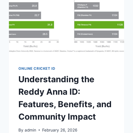
ONLINE CRICKET ID
Understanding the
Reddy Anna ID:
Features, Benefits, and
Community Impact
By
admin
February 26, 2026