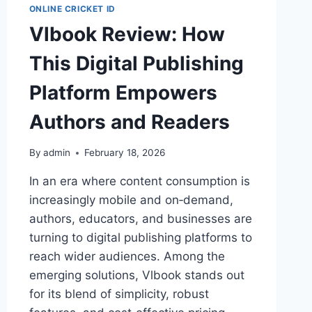
ONLINE CRICKET ID
Vlbook Review: How
This Digital Publishing
Platform Empowers
Authors and Readers
By
admin
February 18, 2026
In an era where content consumption is
increasingly mobile and on‑demand,
authors, educators, and businesses are
turning to digital publishing platforms to
reach wider audiences. Among the
emerging solutions, Vlbook stands out
for its blend of simplicity, robust