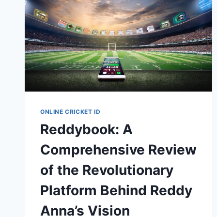
ONLINE CRICKET ID
Reddybook: A
Comprehensive Review
of the Revolutionary
Platform Behind Reddy
Anna’s Vision