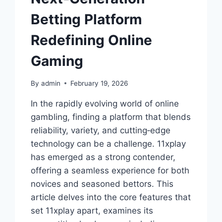
Betting Platform
Redefining Online
Gaming
By
admin
February 19, 2026
In the rapidly evolving world of online
gambling, finding a platform that blends
reliability, variety, and cutting‑edge
technology can be a challenge. 11xplay
has emerged as a strong contender,
offering a seamless experience for both
novices and seasoned bettors. This
article delves into the core features that
set 11xplay apart, examines its