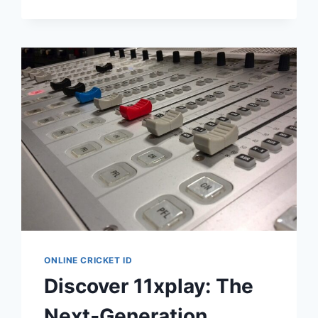
ONLINE CRICKET ID
Discover 11xplay: The
Next‑Generation