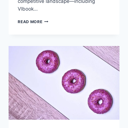
competitive landscape—including
Vlbook…
READ MORE