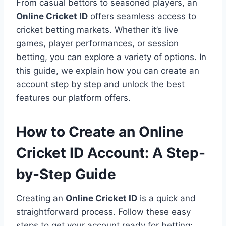
From casual bettors to seasoned players, an
Online Cricket ID
offers seamless access to
cricket betting markets. Whether it’s live
games, player performances, or session
betting, you can explore a variety of options. In
this guide, we explain how you can create an
account step by step and unlock the best
features our platform offers.
How to Create an Online
Cricket ID Account: A Step-
by-Step Guide
Creating an
Online Cricket ID
is a quick and
straightforward process. Follow these easy
steps to get your account ready for betting: