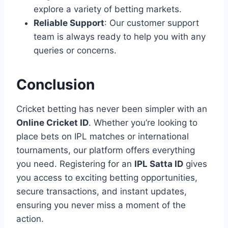
explore a variety of betting markets.
Reliable Support
: Our customer support
team is always ready to help you with any
queries or concerns.
Conclusion
Cricket betting has never been simpler with an
Online Cricket ID
. Whether you’re looking to
place bets on IPL matches or international
tournaments, our platform offers everything
you need. Registering for an
IPL Satta ID
gives
you access to exciting betting opportunities,
secure transactions, and instant updates,
ensuring you never miss a moment of the
action.