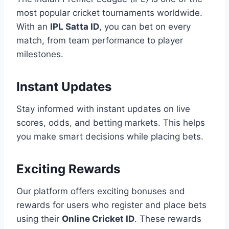
most popular cricket tournaments worldwide.
With an
IPL Satta ID
, you can bet on every
match, from team performance to player
milestones.
Instant Updates
Stay informed with instant updates on live
scores, odds, and betting markets. This helps
you make smart decisions while placing bets.
Exciting Rewards
Our platform offers exciting bonuses and
rewards for users who register and place bets
using their
Online Cricket ID
. These rewards