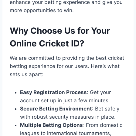
enhance your betting experience and give you
more opportunities to win.
Why Choose Us for Your
Online Cricket ID?
We are committed to providing the best cricket
betting experience for our users. Here’s what
sets us apart:
Easy Registration Process
: Get your
account set up in just a few minutes.
Secure Betting Environment
: Bet safely
with robust security measures in place.
Multiple Betting Options
: From domestic
leagues to international tournaments,