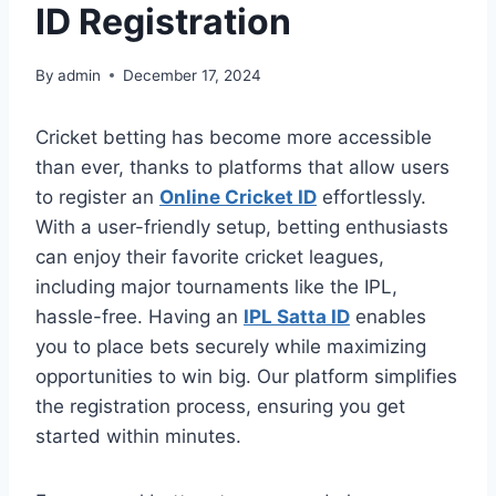
ID Registration
By
admin
December 17, 2024
Cricket betting has become more accessible
than ever, thanks to platforms that allow users
to register an
Online Cricket ID
effortlessly.
With a user-friendly setup, betting enthusiasts
can enjoy their favorite cricket leagues,
including major tournaments like the IPL,
hassle-free. Having an
IPL Satta ID
enables
you to place bets securely while maximizing
opportunities to win big. Our platform simplifies
the registration process, ensuring you get
started within minutes.