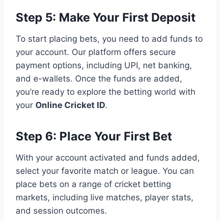
Step 5: Make Your First Deposit
To start placing bets, you need to add funds to
your account. Our platform offers secure
payment options, including UPI, net banking,
and e-wallets. Once the funds are added,
you’re ready to explore the betting world with
your
Online Cricket ID
.
Step 6: Place Your First Bet
With your account activated and funds added,
select your favorite match or league. You can
place bets on a range of cricket betting
markets, including live matches, player stats,
and session outcomes.