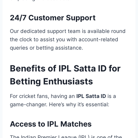
24/7 Customer Support
Our dedicated support team is available round
the clock to assist you with account-related
queries or betting assistance.
Benefits of IPL Satta ID for
Betting Enthusiasts
For cricket fans, having an
IPL Satta ID
is a
game-changer. Here’s why it’s essential:
Access to IPL Matches
The Indian Premier League (IPL) is one of the