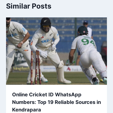
Similar Posts
Online Cricket ID WhatsApp
Numbers: Top 19 Reliable Sources in
Kendrapara