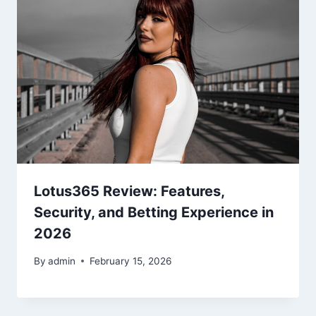
Lotus365 Review: Features,
Security, and Betting Experience in
2026
By
admin
February 15, 2026