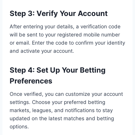
Step 3: Verify Your Account
After entering your details, a verification code
will be sent to your registered mobile number
or email. Enter the code to confirm your identity
and activate your account.
Step 4: Set Up Your Betting
Preferences
Once verified, you can customize your account
settings. Choose your preferred betting
markets, leagues, and notifications to stay
updated on the latest matches and betting
options.