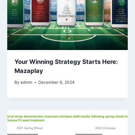
Your Winning Strategy Starts Here:
Mazaplay
By
admin
December 6, 2024