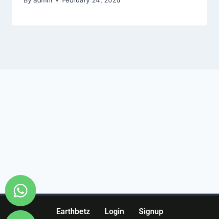
By
admin
February 24, 2026
Earthbetz
Login
Signup