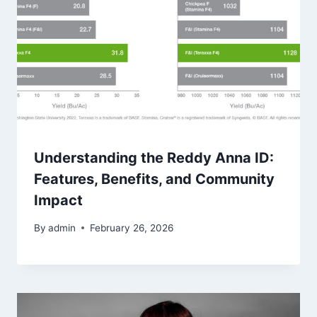
Understanding the Reddy Anna ID:
Features, Benefits, and Community
Impact
By
admin
February 26, 2026