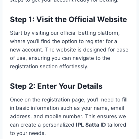
Step 1: Visit the Official Website
Start by visiting our official betting platform,
where you’ll find the option to register for a
new account. The website is designed for ease
of use, ensuring you can navigate to the
registration section effortlessly.
Step 2: Enter Your Details
Once on the registration page, you’ll need to fill
in basic information such as your name, email
address, and mobile number. This ensures we
can create a personalized
IPL Satta ID
tailored
to your needs.