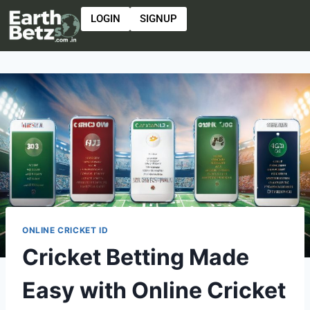
LOGIN
SIGNUP
ONLINE CRICKET ID
Cricket Betting Made
Easy with Online Cricket