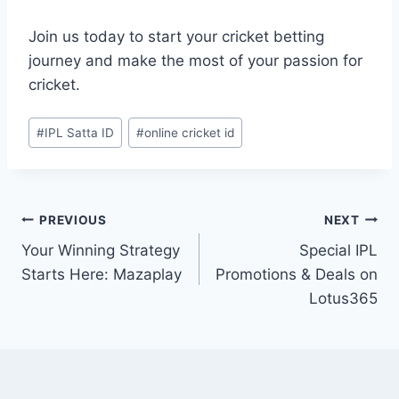
Join us today to start your cricket betting
journey and make the most of your passion for
cricket.
#
IPL Satta ID
#
online cricket id
PREVIOUS
NEXT
Your Winning Strategy
Special IPL
Starts Here: Mazaplay
Promotions & Deals on
Lotus365