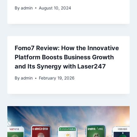
By
admin
August 10, 2024
Fomo7 Review: How the Innovative
Platform Boosts Business Growth
and Its Synergy with Laser247
By
admin
February 19, 2026