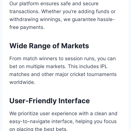
Our platform ensures safe and secure
transactions. Whether you’re adding funds or
withdrawing winnings, we guarantee hassle-
free payments.
Wide Range of Markets
From match winners to session runs, you can
bet on multiple markets. This includes IPL
matches and other major cricket tournaments
worldwide.
User-Friendly Interface
We prioritize user experience with a clean and
easy-to-navigate interface, helping you focus
on placing the best bets.