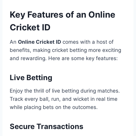
Key Features of an Online
Cricket ID
An
Online Cricket ID
comes with a host of
benefits, making cricket betting more exciting
and rewarding. Here are some key features:
Live Betting
Enjoy the thrill of live betting during matches.
Track every ball, run, and wicket in real time
while placing bets on the outcomes.
Secure Transactions