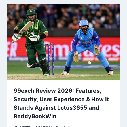
99exch Review 2026: Features,
Security, User Experience & How It
Stands Against Lotus3655 and
ReddyBookWin