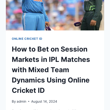
ONLINE CRICKET ID
How to Bet on Session
Markets in IPL Matches
with Mixed Team
Dynamics Using Online
Cricket ID
By
admin
August 14, 2024