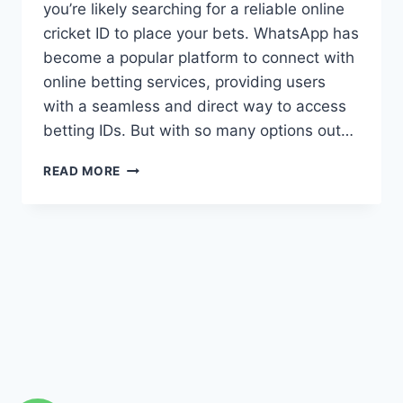
you’re likely searching for a reliable online
cricket ID to place your bets. WhatsApp has
become a popular platform to connect with
online betting services, providing users
with a seamless and direct way to access
betting IDs. But with so many options out…
READ MORE