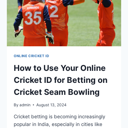
ONLINE CRICKET ID
How to Use Your Online
Cricket ID for Betting on
Cricket Seam Bowling
By
admin
August 13, 2024
Cricket betting is becoming increasingly
popular in India, especially in cities like