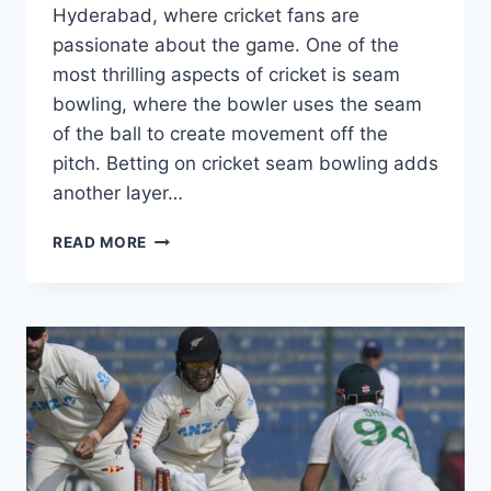
Hyderabad, where cricket fans are
passionate about the game. One of the
most thrilling aspects of cricket is seam
bowling, where the bowler uses the seam
of the ball to create movement off the
pitch. Betting on cricket seam bowling adds
another layer…
READ MORE