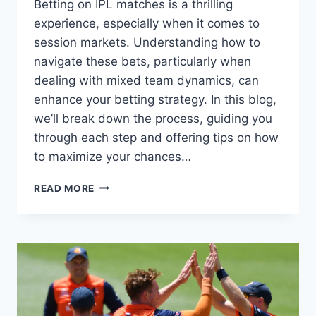
Betting on IPL matches is a thrilling
experience, especially when it comes to
session markets. Understanding how to
navigate these bets, particularly when
dealing with mixed team dynamics, can
enhance your betting strategy. In this blog,
we’ll break down the process, guiding you
through each step and offering tips on how
to maximize your chances…
READ MORE