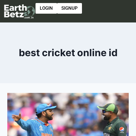
LOGIN
SIGNUP
best cricket online id