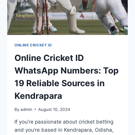
ONLINE CRICKET ID
Online Cricket ID
WhatsApp Numbers: Top
19 Reliable Sources in
Kendrapara
By
admin
August 10, 2024
If you’re passionate about cricket betting
and you’re based in Kendrapara, Odisha,