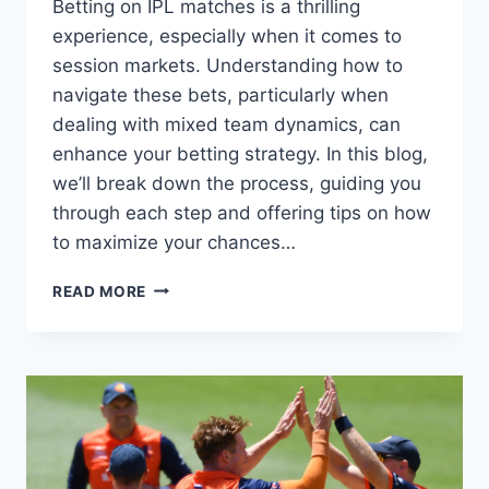
Betting on IPL matches is a thrilling
experience, especially when it comes to
session markets. Understanding how to
navigate these bets, particularly when
dealing with mixed team dynamics, can
enhance your betting strategy. In this blog,
we’ll break down the process, guiding you
through each step and offering tips on how
to maximize your chances…
READ MORE