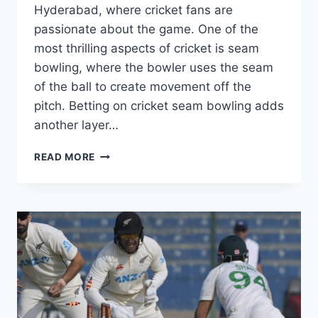
Hyderabad, where cricket fans are
passionate about the game. One of the
most thrilling aspects of cricket is seam
bowling, where the bowler uses the seam
of the ball to create movement off the
pitch. Betting on cricket seam bowling adds
another layer…
READ MORE