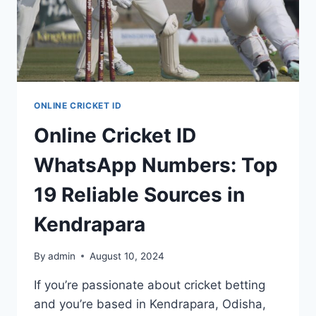
ONLINE CRICKET ID
Online Cricket ID
WhatsApp Numbers: Top
19 Reliable Sources in
Kendrapara
By
admin
August 10, 2024
If you’re passionate about cricket betting
and you’re based in Kendrapara, Odisha,