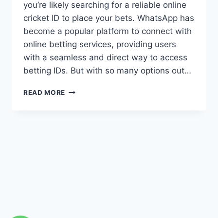
you’re likely searching for a reliable online
cricket ID to place your bets. WhatsApp has
become a popular platform to connect with
online betting services, providing users
with a seamless and direct way to access
betting IDs. But with so many options out…
READ MORE