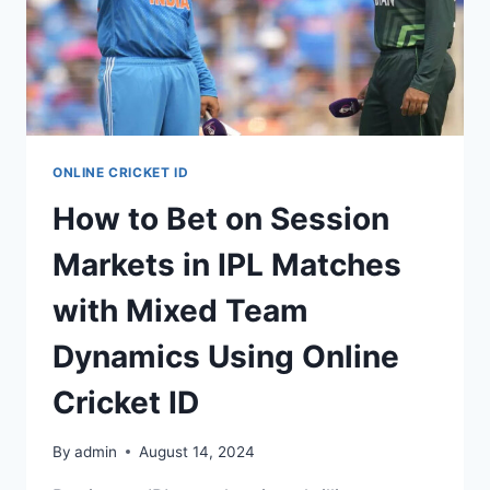
ONLINE CRICKET ID
How to Bet on Session
Markets in IPL Matches
with Mixed Team
Dynamics Using Online
Cricket ID
By
admin
August 14, 2024