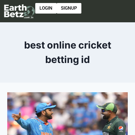
LOGIN
SIGNUP
best online cricket
betting id