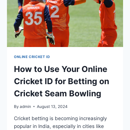
ONLINE CRICKET ID
How to Use Your Online
Cricket ID for Betting on
Cricket Seam Bowling
By
admin
August 13, 2024
Cricket betting is becoming increasingly
popular in India, especially in cities like