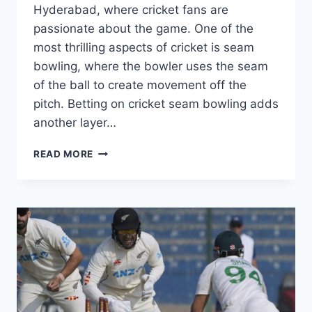
Hyderabad, where cricket fans are
passionate about the game. One of the
most thrilling aspects of cricket is seam
bowling, where the bowler uses the seam
of the ball to create movement off the
pitch. Betting on cricket seam bowling adds
another layer…
READ MORE