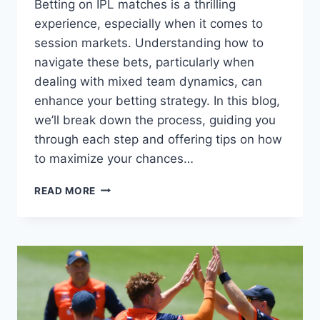
Betting on IPL matches is a thrilling
experience, especially when it comes to
session markets. Understanding how to
navigate these bets, particularly when
dealing with mixed team dynamics, can
enhance your betting strategy. In this blog,
we’ll break down the process, guiding you
through each step and offering tips on how
to maximize your chances…
READ MORE