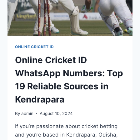
ONLINE CRICKET ID
Online Cricket ID
WhatsApp Numbers: Top
19 Reliable Sources in
Kendrapara
By
admin
August 10, 2024
If you’re passionate about cricket betting
and you’re based in Kendrapara, Odisha,