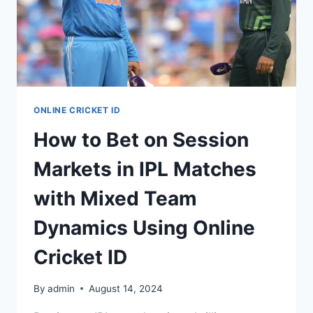
ONLINE CRICKET ID
How to Bet on Session
Markets in IPL Matches
with Mixed Team
Dynamics Using Online
Cricket ID
By
admin
August 14, 2024