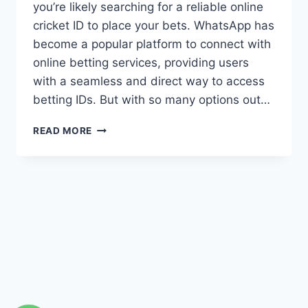
you’re likely searching for a reliable online
cricket ID to place your bets. WhatsApp has
become a popular platform to connect with
online betting services, providing users
with a seamless and direct way to access
betting IDs. But with so many options out…
READ MORE