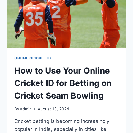
ONLINE CRICKET ID
How to Use Your Online
Cricket ID for Betting on
Cricket Seam Bowling
By
admin
August 13, 2024
Cricket betting is becoming increasingly
popular in India, especially in cities like