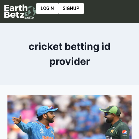
LOGIN
SIGNUP
cricket betting id
provider