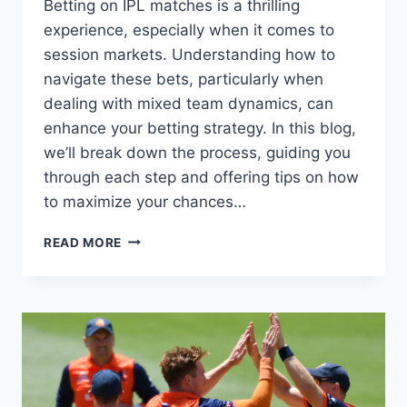
Betting on IPL matches is a thrilling
experience, especially when it comes to
session markets. Understanding how to
navigate these bets, particularly when
dealing with mixed team dynamics, can
enhance your betting strategy. In this blog,
we’ll break down the process, guiding you
through each step and offering tips on how
to maximize your chances…
READ MORE