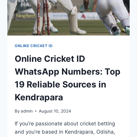
ONLINE CRICKET ID
Online Cricket ID
WhatsApp Numbers: Top
19 Reliable Sources in
Kendrapara
By
admin
August 10, 2024
If you’re passionate about cricket betting
and you’re based in Kendrapara, Odisha,