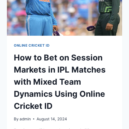
ONLINE CRICKET ID
How to Bet on Session
Markets in IPL Matches
with Mixed Team
Dynamics Using Online
Cricket ID
By
admin
August 14, 2024