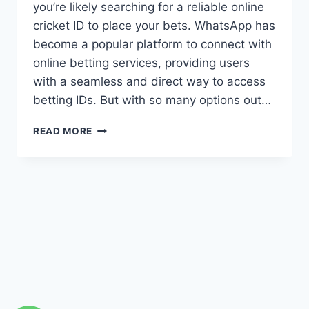
you’re likely searching for a reliable online
cricket ID to place your bets. WhatsApp has
become a popular platform to connect with
online betting services, providing users
with a seamless and direct way to access
betting IDs. But with so many options out…
READ MORE