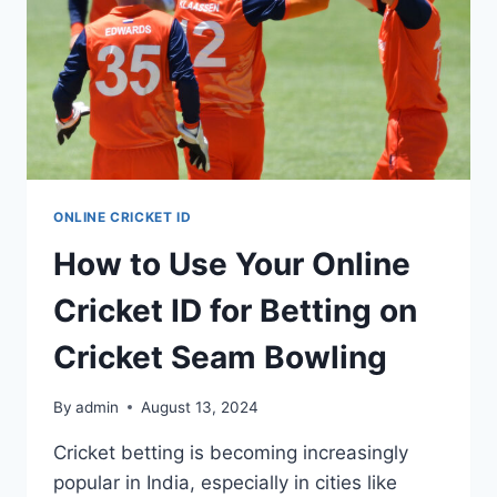
ONLINE CRICKET ID
How to Use Your Online
Cricket ID for Betting on
Cricket Seam Bowling
By
admin
August 13, 2024
Cricket betting is becoming increasingly
popular in India, especially in cities like