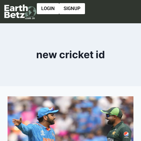
LOGIN
SIGNUP
new cricket id