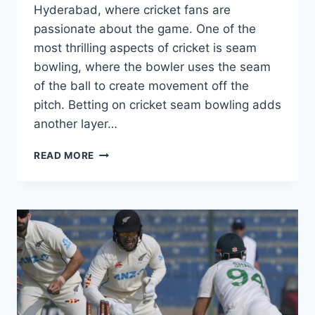
Hyderabad, where cricket fans are
passionate about the game. One of the
most thrilling aspects of cricket is seam
bowling, where the bowler uses the seam
of the ball to create movement off the
pitch. Betting on cricket seam bowling adds
another layer…
READ MORE