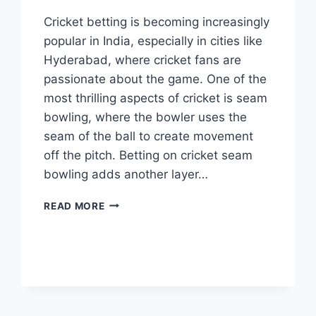
Cricket betting is becoming increasingly
popular in India, especially in cities like
Hyderabad, where cricket fans are
passionate about the game. One of the
most thrilling aspects of cricket is seam
bowling, where the bowler uses the
seam of the ball to create movement
off the pitch. Betting on cricket seam
bowling adds another layer…
READ MORE