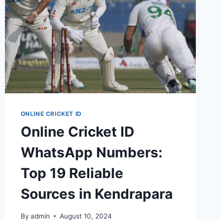
ONLINE CRICKET ID
Online Cricket ID
WhatsApp Numbers:
Top 19 Reliable
Sources in Kendrapara
By
admin
August 10, 2024