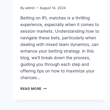
By
admin
August 14, 2024
Betting on IPL matches is a thrilling
experience, especially when it comes to
session markets. Understanding how to
navigate these bets, particularly when
dealing with mixed team dynamics, can
enhance your betting strategy. In this
blog, we’ll break down the process,
guiding you through each step and
offering tips on how to maximize your
chances…
READ MORE