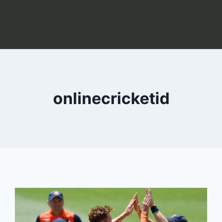
onlinecricketid