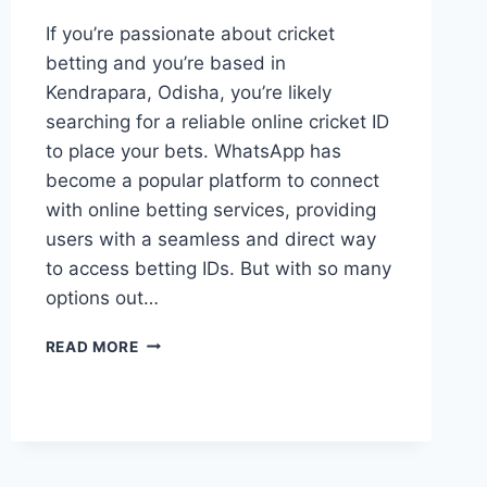
If you’re passionate about cricket
betting and you’re based in
Kendrapara, Odisha, you’re likely
searching for a reliable online cricket ID
to place your bets. WhatsApp has
become a popular platform to connect
with online betting services, providing
users with a seamless and direct way
to access betting IDs. But with so many
options out…
READ MORE