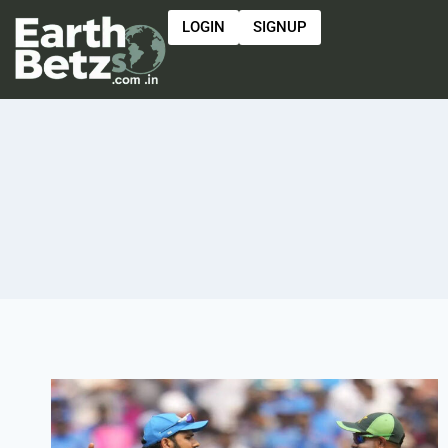
LOGIN
SIGNUP