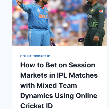
ONLINE CRICKET ID
How to Bet on Session
Markets in IPL Matches
with Mixed Team
Dynamics Using Online
Cricket ID