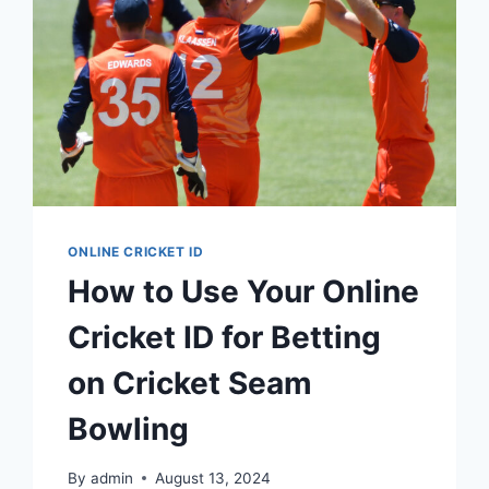
ONLINE CRICKET ID
How to Use Your Online
Cricket ID for Betting
on Cricket Seam
Bowling
By
admin
August 13, 2024